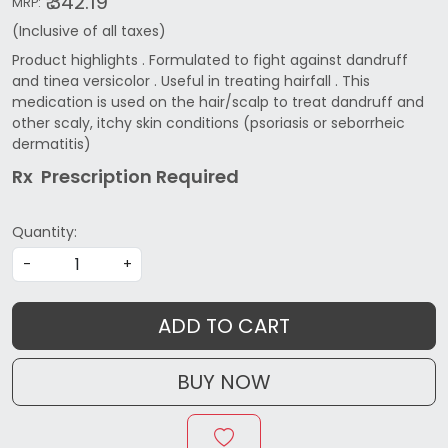
₹ 342.19
MRP:
(Inclusive of all taxes)
Product highlights . Formulated to fight against dandruff
and tinea versicolor . Useful in treating hairfall . This
medication is used on the hair/scalp to treat dandruff and
other scaly, itchy skin conditions (psoriasis or seborrheic
dermatitis)
Rx Prescription Re
quired
Quantity:
-
+
ADD TO CART
BUY NOW