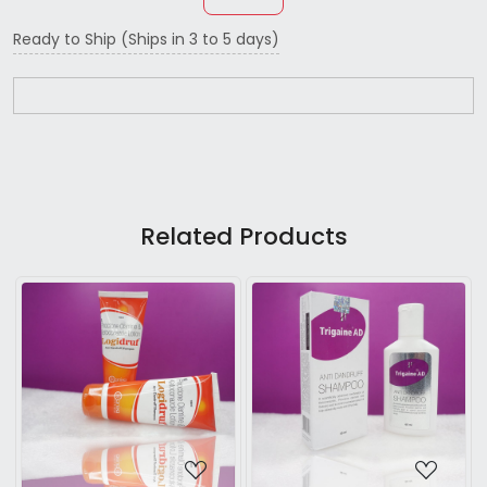
Ready to Ship (Ships in 3 to 5 days)
Related Products
...
Loading...
Loading...