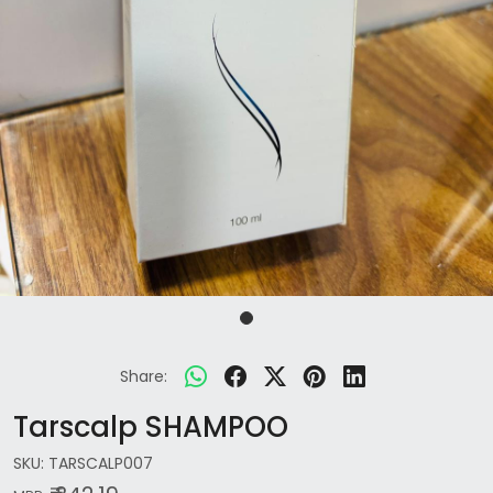
Share:
Tarscalp SHAMPOO
SKU:
TARSCALP007