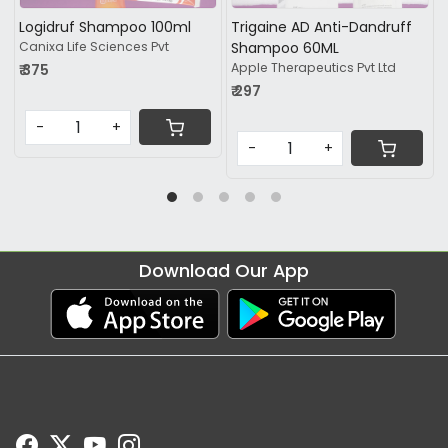
Dandruff
Lulican Shampoo 100ml
Zydip-C Lotion 30ML
Glenmark Pharmaceuticals Ltd
KLM Laboratories Pvt Ltd
Pvt Ltd
₹ 417.19
₹ 161.25
-
+
-
+
Download Our App