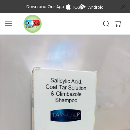
Download Our App
iOS
Android