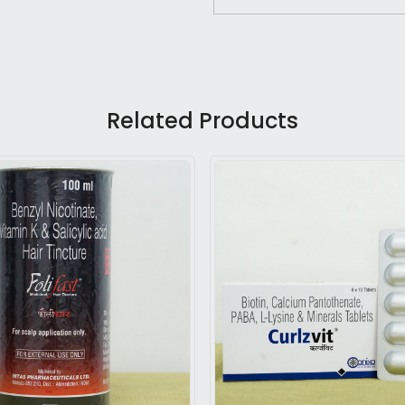
Related Products
Loading...
Loading...