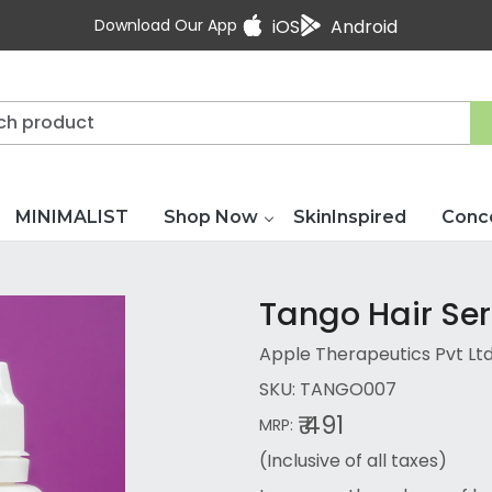
Download Our App
iOS
Android
MINIMALIST
Shop Now
SkinInspired
Conc
Tango Hair Se
Apple Therapeutics Pvt Lt
SKU:
TANGO007
₹ 491
MRP:
(Inclusive of all taxes)