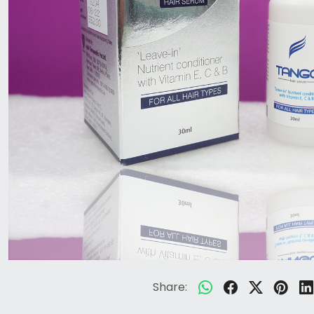
Share: