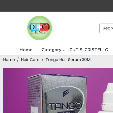
Home
Category
CUTIS, CRISTELLO
Home
Hair Care
Tango Hair Serum 30ML