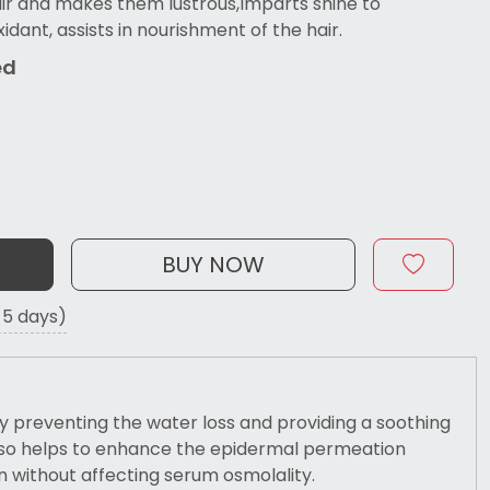
ir and makes them lustrous,Imparts shine to
xidant, assists in nourishment of the hair.
ed
BUY NOW
o 5 days)
 preventing the water loss and providing a soothing
 also helps to enhance the epidermal permeation
n without affecting serum osmolality.