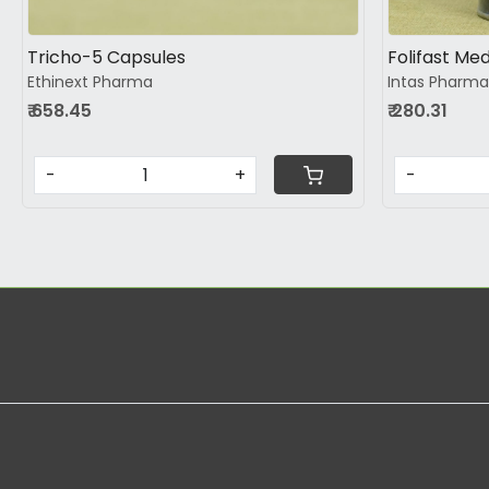
Tricho-5 Capsules
Folifast Med
Ethinext Pharma
Intas Pharma
₹ 658.45
₹ 280.31
-
+
-