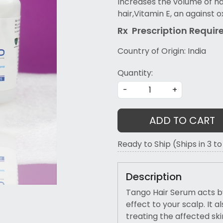
Increases the volume of ha
hair,Vitamin E, an against o
Rx Prescription Re
quir
Country of Origin:
India
Quantity:
-
+
ADD TO CART
Ready to Ship (Ships in 3 t
Description
Tango Hair Serum acts by
effect to your scalp. It
treating the affected ski