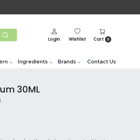
Login
Wishlist
Cart
0
ern
Ingredients
Brands
Contact Us
rum 30ML
d