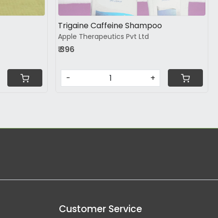
Trigaine Caffeine Shampoo
Apple Therapeutics Pvt Ltd
₹ 396
-
+
Customer Service