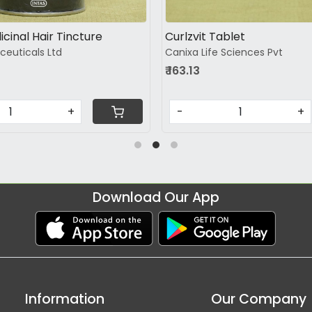
icinal Hair Tincture
Curlzvit Tablet
ceuticals Ltd
Canixa Life Sciences Pvt
₹ 163.13
+
-
+
Download Our App
Information
Our Company