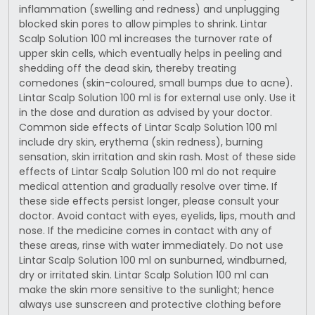
inflammation (swelling and redness) and unplugging
blocked skin pores to allow pimples to shrink. Lintar
Scalp Solution 100 ml increases the turnover rate of
upper skin cells, which eventually helps in peeling and
shedding off the dead skin, thereby treating
comedones (skin-coloured, small bumps due to acne).
Lintar Scalp Solution 100 ml is for external use only. Use it
in the dose and duration as advised by your doctor.
Common side effects of Lintar Scalp Solution 100 ml
include dry skin, erythema (skin redness), burning
sensation, skin irritation and skin rash. Most of these side
effects of Lintar Scalp Solution 100 ml do not require
medical attention and gradually resolve over time. If
these side effects persist longer, please consult your
doctor. Avoid contact with eyes, eyelids, lips, mouth and
nose. If the medicine comes in contact with any of
these areas, rinse with water immediately. Do not use
Lintar Scalp Solution 100 ml on sunburned, windburned,
dry or irritated skin. Lintar Scalp Solution 100 ml can
make the skin more sensitive to the sunlight; hence
always use sunscreen and protective clothing before