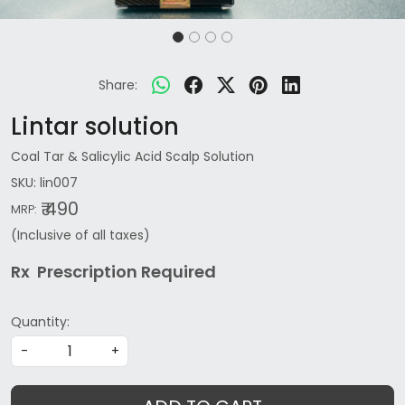
Share:
Lintar solution
Coal Tar & Salicylic Acid Scalp Solution
SKU:
lin007
₹ 490
MRP:
(Inclusive of all taxes)
Rx Prescription Re
quired
Quantity:
-
+