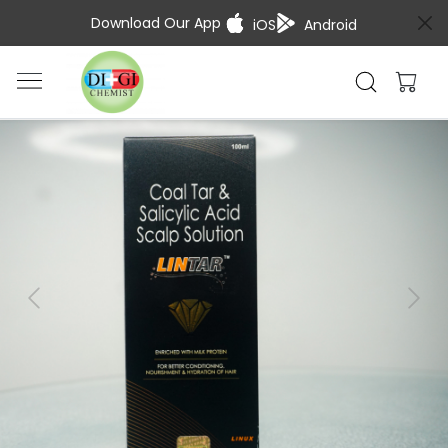
Download Our App
iOS
Android
Previous
Next