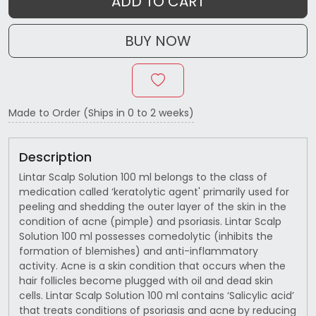
ADD TO CART
BUY NOW
Made to Order (Ships in 0 to 2 weeks)
Description
Lintar Scalp Solution 100 ml belongs to the class of
medication called ‘keratolytic agent' primarily used for
peeling and shedding the outer layer of the skin in the
condition of acne (pimple) and psoriasis. Lintar Scalp
Solution 100 ml possesses comedolytic (inhibits the
formation of blemishes) and anti-inflammatory
activity. Acne is a skin condition that occurs when the
hair follicles become plugged with oil and dead skin
cells. Lintar Scalp Solution 100 ml contains ‘Salicylic acid’
that treats conditions of psoriasis and acne by reducing