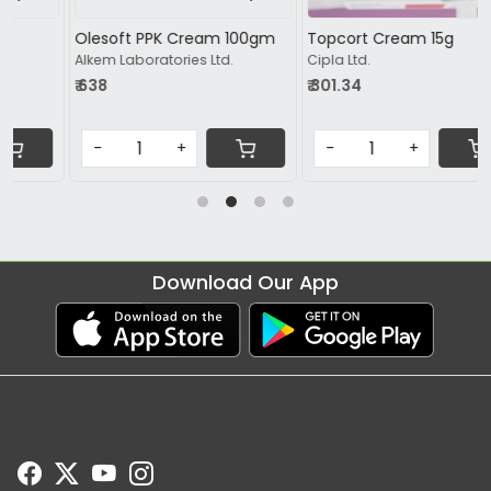
Olesoft PPK Cream 100gm
Topcort Cream 15g
Alkem Laboratories Ltd.
Cipla Ltd.
₹ 638
₹ 301.34
-
+
-
+
Download Our App