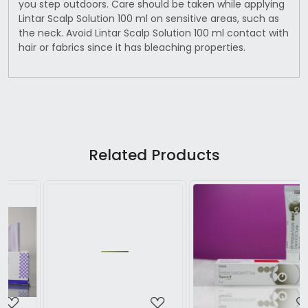
you step outdoors. Care should be taken while applying
Lintar Scalp Solution 100 ml on sensitive areas, such as
the neck. Avoid Lintar Scalp Solution 100 ml contact with
hair or fabrics since it has bleaching properties.
Related Products
Loading...
Loading...