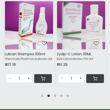
Loading...
Loading...
Lulican Shampoo 100ml
Zydip-C Lotion 30ML
Glenmark Pharmaceuticals Ltd
KLM Laboratories Pvt Ltd
₹ 417.19
₹ 161.25
-
+
-
+