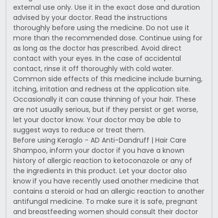
external use only. Use it in the exact dose and duration
advised by your doctor. Read the instructions
thoroughly before using the medicine. Do not use it
more than the recommended dose. Continue using for
as long as the doctor has prescribed. Avoid direct
contact with your eyes. In the case of accidental
contact, rinse it off thoroughly with cold water.
Common side effects of this medicine include burning,
itching, irritation and redness at the application site.
Occasionally it can cause thinning of your hair. These
are not usually serious, but if they persist or get worse,
let your doctor know. Your doctor may be able to
suggest ways to reduce or treat them.
Before using Keraglo - AD Anti-Dandruff | Hair Care
Shampoo, inform your doctor if you have a known
history of allergic reaction to ketoconazole or any of
the ingredients in this product. Let your doctor also
know if you have recently used another medicine that
contains a steroid or had an allergic reaction to another
antifungal medicine. To make sure it is safe, pregnant
and breastfeeding women should consult their doctor