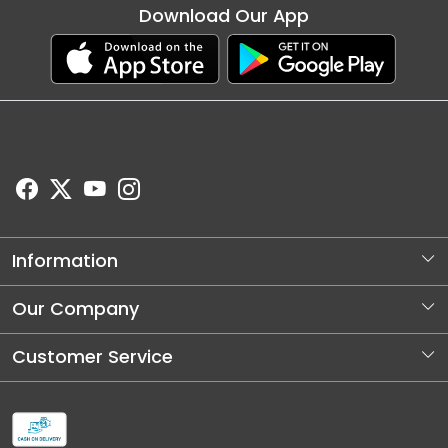
Download Our App
Information
About Us
Our Company
Store Locator
Photo Gallery
Customer Service
Blog
Contact
Shipping and Dellivery Policy