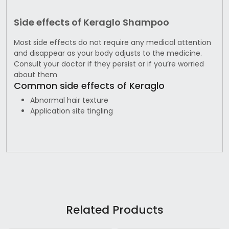
Side effects of Keraglo Shampoo
Most side effects do not require any medical attention
and disappear as your body adjusts to the medicine.
Consult your doctor if they persist or if you’re worried
about them
Common side effects of Keraglo
Abnormal hair texture
Application site tingling
Related Products