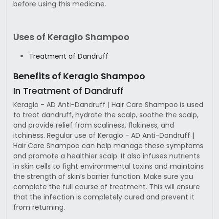
before using this medicine.
Uses of Keraglo Shampoo
Treatment of Dandruff
Benefits of Keraglo Shampoo
In Treatment of Dandruff
Keraglo - AD Anti-Dandruff | Hair Care Shampoo is used
to treat dandruff, hydrate the scalp, soothe the scalp,
and provide relief from scaliness, flakiness, and
itchiness. Regular use of Keraglo - AD Anti-Dandruff |
Hair Care Shampoo can help manage these symptoms
and promote a healthier scalp. It also infuses nutrients
in skin cells to fight environmental toxins and maintains
the strength of skin’s barrier function. Make sure you
complete the full course of treatment. This will ensure
that the infection is completely cured and prevent it
from returning.