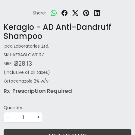
Share:
Keraglo - AD Anti-Dandruff
Shampoo
Ipca Laboratories .Ltd.
SKU:
KERAGLOW007
₹ 328.13
MRP:
(Inclusive of all taxes)
Ketoconazole 2% w/v
Rx Prescription Re
quired
Quantity:
-
+