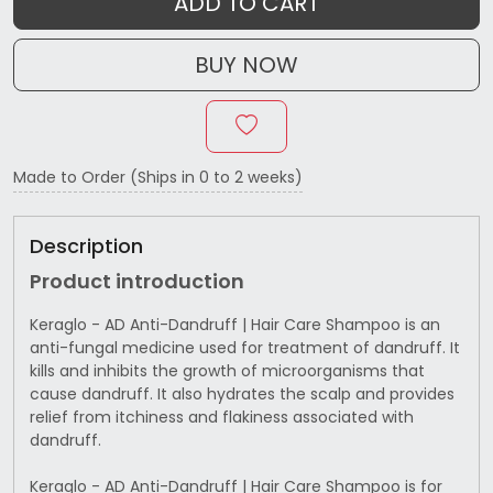
ADD TO CART
BUY NOW
Made to Order (Ships in 0 to 2 weeks)
Description
Product introduction
Keraglo - AD Anti-Dandruff | Hair Care Shampoo is an
anti-fungal medicine used for treatment of dandruff. It
kills and inhibits the growth of microorganisms that
cause dandruff. It also hydrates the scalp and provides
relief from itchiness and flakiness associated with
dandruff.
Keraglo - AD Anti-Dandruff | Hair Care Shampoo is for