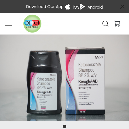
Download Our App
iOS
Android