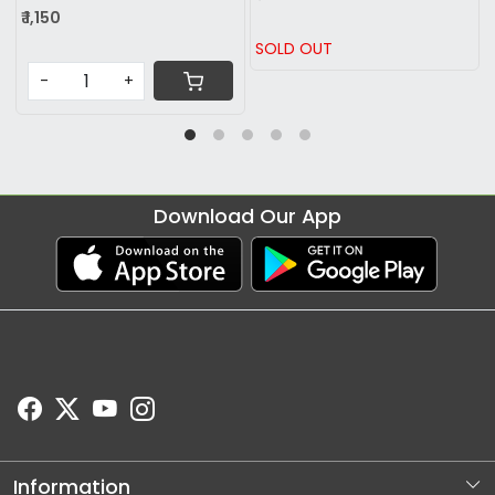
₹ 869
 OUT
SOLD OUT
-
Download Our App
Information