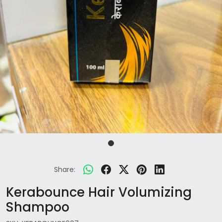
Share:
Kerabounce Hair Volumizing
Shampoo