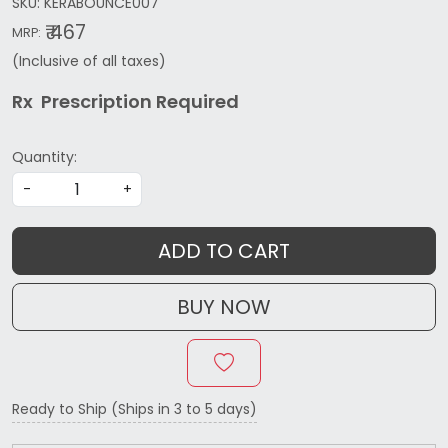
SKU:
KERABOUNCE007
₹ 467
MRP:
(Inclusive of all taxes)
Rx Prescription Re
quired
Quantity:
-
+
ADD TO CART
BUY NOW
Ready to Ship (Ships in 3 to 5 days)