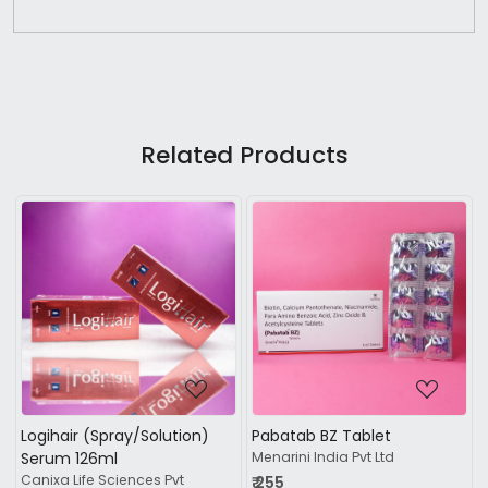
Related Products
Loading...
Loading...
ab BZ Tablet
Mintop Shampoo
Densita 
i India Pvt Ltd
Dr Reddy's Laboratories Ltd
condition
Regaliz me
₹ 484