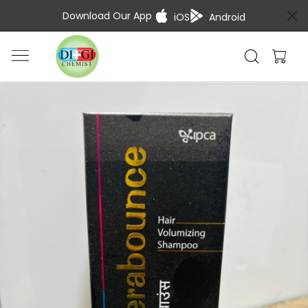
Download Our App
iOS
Android