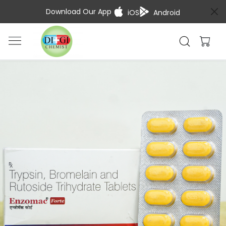
Download Our App
iOS
Android