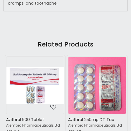
cramps, and toothache.
Related Products
Loading...
Loading...
Azithral 250mg DT Tab
Azifast 250 Tablet 6s
td
Alembic Pharmaceuticals Ltd
Ipca Laboratories Ltd