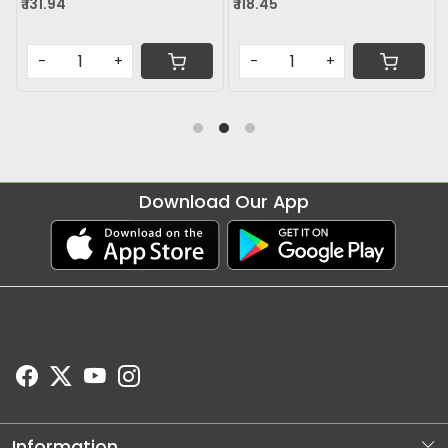
₹ 118.45
₹ 74.78
-
+
-
+
Download Our App
Information