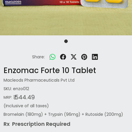
Share:
Enzomac Forte 10 Tablet
Macleods Pharmaceuticals Pvt Ltd
SKU:
enzo012
₹ 544.49
MRP:
(Inclusive of all taxes)
Bromelain (180mg) + Trypsin (96mg) + Rutoside (200mg)
Rx Prescription Re
quired