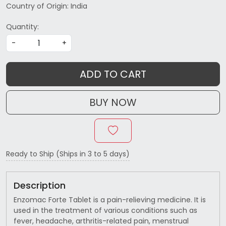
Country of Origin:
India
Quantity:
-
+
ADD TO CART
BUY NOW
Ready to Ship (Ships in 3 to 5 days)
Description
Enzomac Forte Tablet is a pain-relieving medicine. It is
used in the treatment of various conditions such as
fever, headache, arthritis-related pain, menstrual