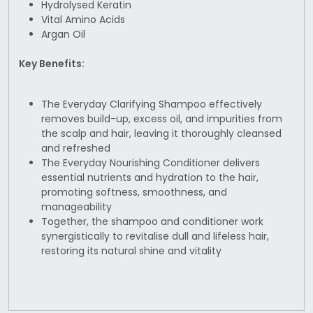
Hydrolysed Keratin
Vital Amino Acids
Argan Oil
Key Benefits:
The Everyday Clarifying Shampoo effectively
removes build-up, excess oil, and impurities from
the scalp and hair, leaving it thoroughly cleansed
and refreshed
The Everyday Nourishing Conditioner delivers
essential nutrients and hydration to the hair,
promoting softness, smoothness, and
manageability
Together, the shampoo and conditioner work
synergistically to revitalise dull and lifeless hair,
restoring its natural shine and vitality