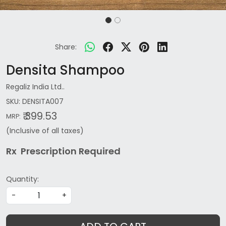
Share:
Densita Shampoo
Regaliz India Ltd..
SKU:
DENSITA007
₹ 399.53
MRP:
(Inclusive of all taxes)
Rx Prescription Re
quired
Quantity:
-
+