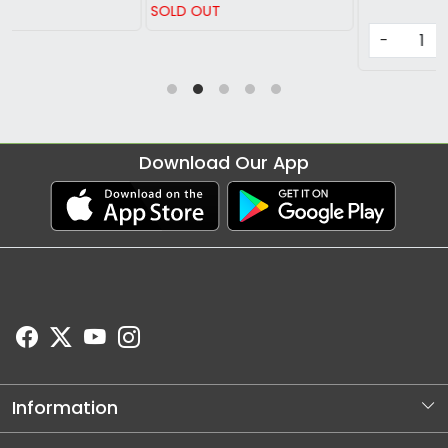
SOLD OUT
-
+
Download Our App
Information