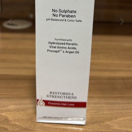
Previous
Next