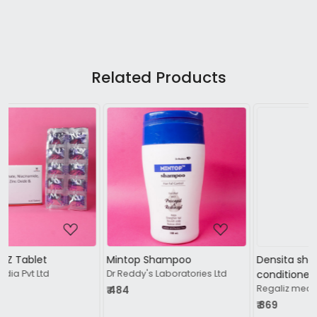
Related Products
Loading...
Loading...
Mintop Shampoo
Densita shampoo +
Dr Reddy's Laboratories Ltd
conditioner
Regaliz medicare ltd
₹ 484
₹ 869