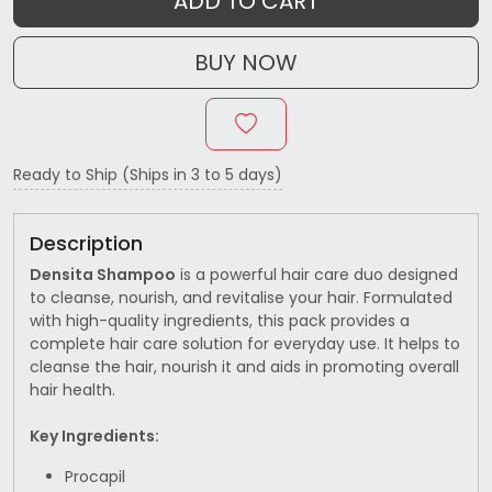
ADD TO CART
BUY NOW
Ready to Ship (Ships in 3 to 5 days)
Description
Densita Shampoo
is a powerful hair care duo designed
to cleanse, nourish, and revitalise your hair. Formulated
with high-quality ingredients, this pack provides a
complete hair care solution for everyday use. It helps to
cleanse the hair, nourish it and aids in promoting overall
hair health.
Key Ingredients:
Procapil