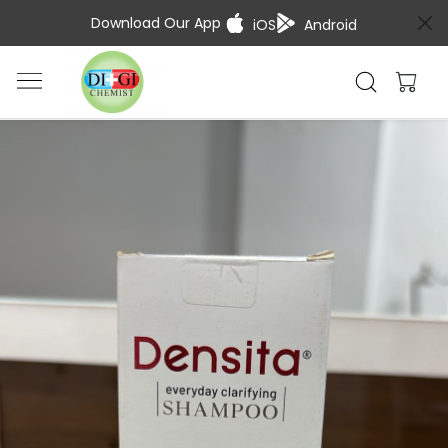
Download Our App
iOS
Android