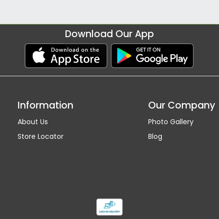
Download Our App
Information
Our Company
About Us
Photo Gallery
Store Locator
Blog