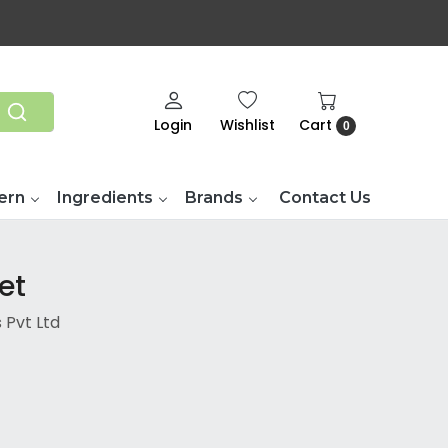
Login
Wishlist
Cart
0
ern
Ingredients
Brands
Contact Us
et
 Pvt Ltd