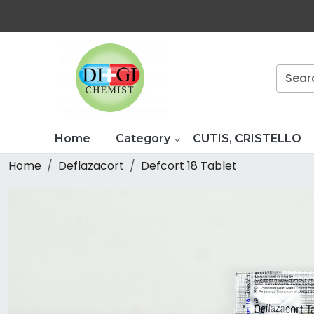
Home
Category
CUTIS, CRISTELLO
Home
Deflazacort
Defcort 18 Tablet