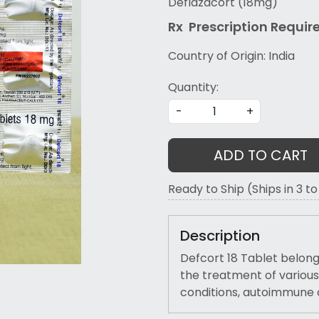
Deflazacort (18mg)
Rx Prescription Re
quir
Country of Origin:
India
Quantity:
-
+
ADD TO CART
Ready to Ship (Ships in 3 t
Description
Defcort 18 Tablet belongs
the treatment of various
conditions, autoimmune 