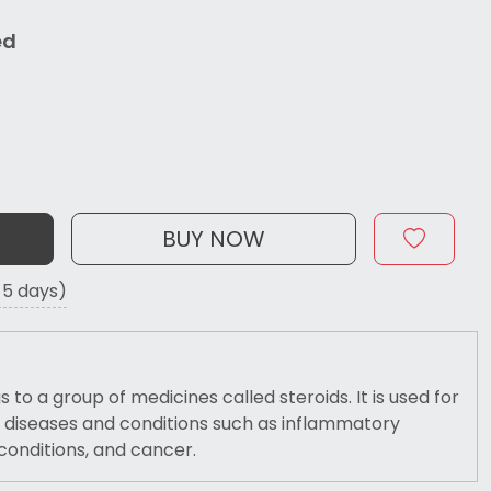
ed
BUY NOW
o 5 days)
 to a group of medicines called steroids. It is used for
 diseases and conditions such as inflammatory
conditions, and cancer.