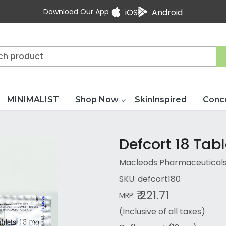
Download Our App
iOS
Android
MINIMALIST
Shop Now
SkinInspired
Conc
Defcort 18 Tabl
Macleods Pharmaceuticals
SKU:
defcort180
₹ 221.71
MRP:
(Inclusive of all taxes)