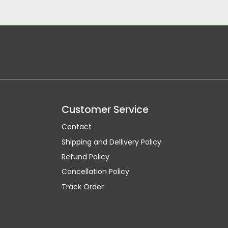
Customer Service
Contact
Shipping and Dellivery Policy
Refund Policy
Cancellation Policy
Track Order