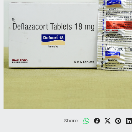
Share: