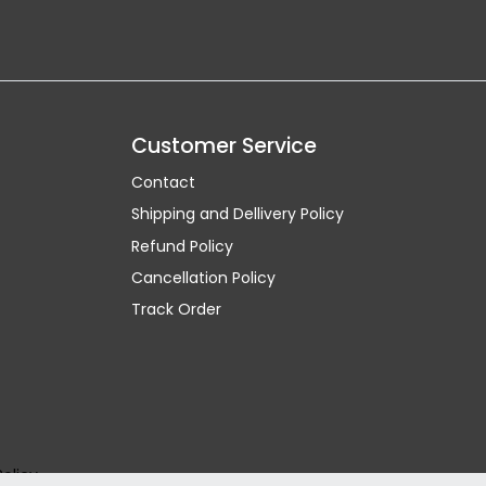
Customer Service
Contact
Shipping and Dellivery Policy
Refund Policy
Cancellation Policy
Track Order
Policy