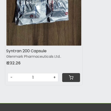
Syntran 200 Capsule
Glenmark Pharmaceuticals Ltd..
₹ 232.26
-
+