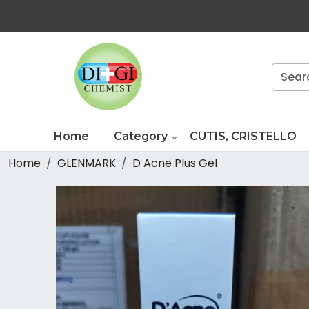
Home
Category
CUTIS, CRISTELLO
Home
GLENMARK
D Acne Plus Gel