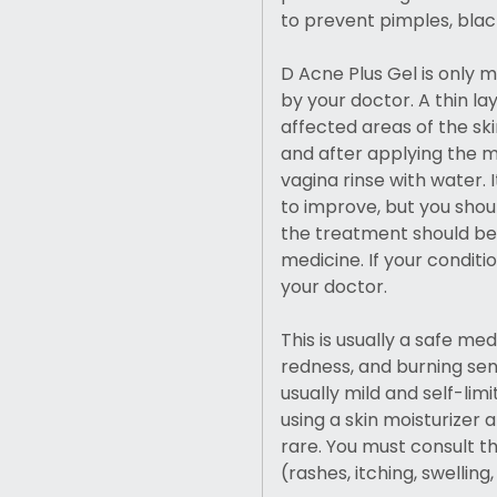
to prevent pimples, blac
D Acne Plus Gel is only 
by your doctor. A thin la
affected areas of the sk
and after applying the me
vagina rinse with water.
to improve, but you shou
the treatment should be
medicine. If your conditi
your doctor.
This is usually a safe me
redness, and burning sens
usually mild and self-lim
using a skin moisturizer 
rare. You must consult th
(rashes, itching, swelling