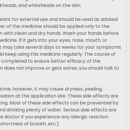
kheads, and whiteheads on the skin.
meant for external use and should be used as advised
yer of the medicine should be applied only to the
in with clean and dry hands. Wash your hands before
dicine. If it gets into your eyes, nose, mouth, or
 It may take several days to weeks for your symptoms
ld keep using this medicine regularly. The course of
 completed to ensure better efficacy of the
on does not improve or gets worse, you should talk to
dicine, however, it may cause dryness, peeling,
ation at the application site. These side effects are
iting. Most of these side effects can be prevented by
and drinking plenty of water. Serious side effects are
e doctor if you experience any allergic reaction
, shortness of breath, etc.).