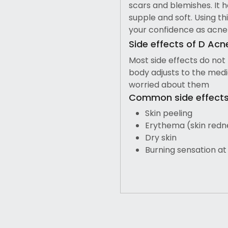
scars and blemishes. It h
supple and soft. Using th
your confidence as acne
Side effects of D Acn
Most side effects do not
body adjusts to the medic
worried about them
Common side effects 
Skin peeling
Erythema (skin redn
Dry skin
Burning sensation at 