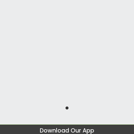
Download Our App