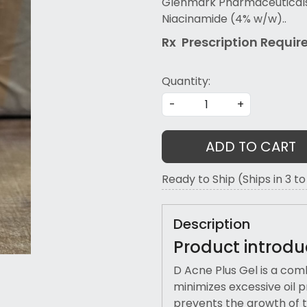
Glenmark Pharmaceuticals L
Niacinamide (4% w/w)..
Rx Prescription Re
quir
Quantity:
-
+
ADD TO CART
Ready to Ship (Ships in 3 t
Description
Product introdu
D Acne Plus Gel is a comb
minimizes excessive oil p
prevents the growth of t