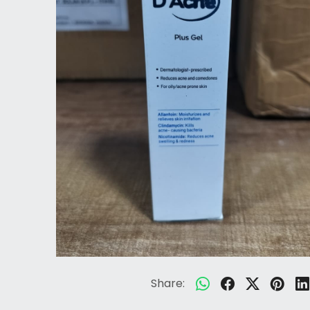
Share: