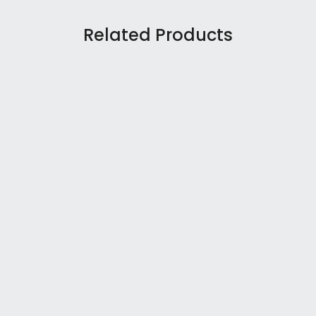
Related Products