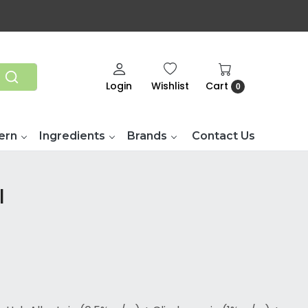
Login
Wishlist
Cart
0
ern
Ingredients
Brands
Contact Us
l