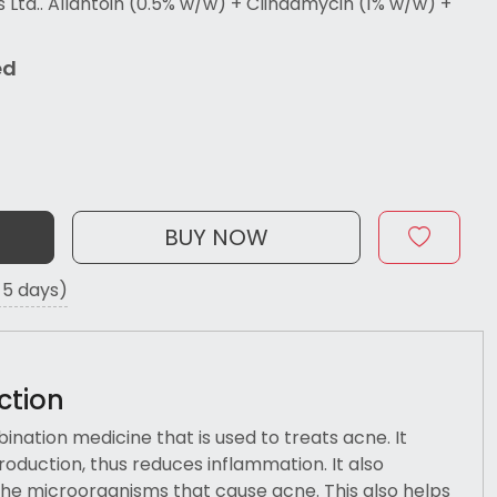
td.. Allantoin (0.5% w/w) + Clindamycin (1% w/w) +
ed
BUY NOW
o 5 days)
ction
ination medicine that is used to treats acne. It
roduction, thus reduces inflammation. It also
he microorganisms that cause acne. This also helps