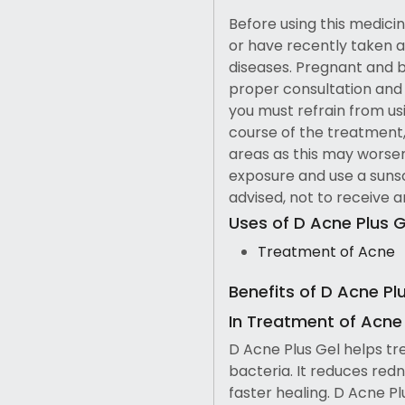
Before using this medicine
or have recently taken a
diseases. Pregnant and 
proper consultation and c
you must refrain from us
course of the treatment,
areas as this may worse
exposure and use a sunscr
advised, not to receive 
Uses of D Acne Plus G
Treatment of Acne
Benefits of D Acne Pl
In Treatment of Acne
D Acne Plus Gel helps tr
bacteria. It reduces redn
faster healing. D Acne P