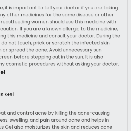
, it is important to tell your doctor if you are taking
ny other medicines for the same disease or other
breastfeeding women should use this medicine with
aution. If you are a known allergic to the medicine,
ing this medicine and consult your doctor. During the
 do not touch, prick or scratch the infected skin
n or spread the acne. Avoid unnecessary sun
een before stepping out in the sun. It is also
any cosmetic procedures without asking your doctor.
el
us Gel
eat and control acne by killing the acne-causing
ess, swelling, and pain around acne and helps in
lus Gel also moisturizes the skin and reduces acne