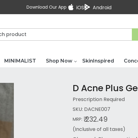
Download Our App
iOS
Android
MINIMALIST
Shop Now
SkinInspired
Conc
D Acne Plus Ge
Prescription Required
SKU:
DACNE007
₹ 232.49
MRP:
(Inclusive of all taxes)