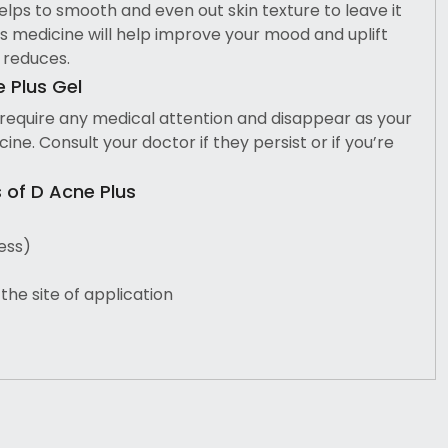
elps to smooth and even out skin texture to leave it
is medicine will help improve your mood and uplift
 reduces.
e Plus Gel
 require any medical attention and disappear as your
ine. Consult your doctor if they persist or if you’re
of D Acne Plus
ess)
the site of application