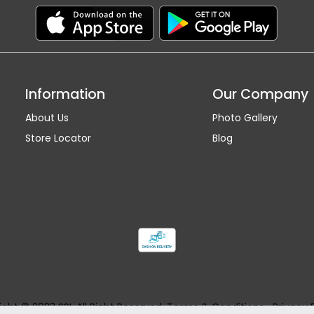
Information
Our Company
About Us
Photo Gallery
Store Locator
Blog
ght © 2023 SSI. All Right Reserved.
Terms & Conditions
Privacy 