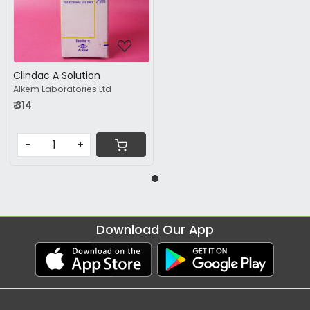
Loading...
Clindac A Solution
Alkem Laboratories Ltd
₹ 314
-
+
Download Our App