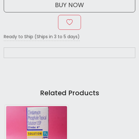
BUY NOW
Ready to Ship (Ships in 3 to 5 days)
Related Products