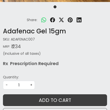
Share:
Adafenac Gel 15gm
SKU:
ADAFENAC007
₹ 234
MRP:
(Inclusive of all taxes)
Rx Prescription Re
quired
Quantity:
-
+
ADD TO CART