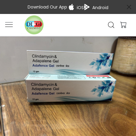
Download Our App
iOS
Android